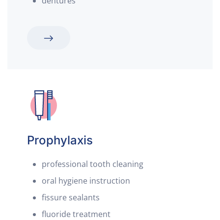
dentures
Prophylaxis
professional tooth cleaning
oral hygiene instruction
fissure sealants
fluoride treatment