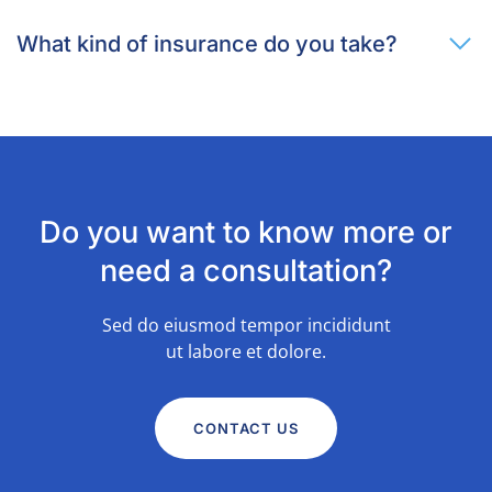
What kind of insurance do you take?
Do you want to know more or
need a consultation?
Sed do eiusmod tempor incididunt
ut labore et dolore.
CONTACT US