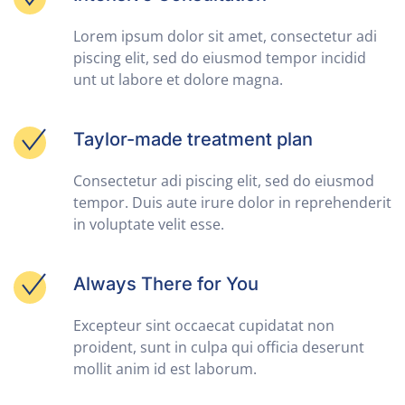
Lorem ipsum dolor sit amet, consectetur adi
piscing elit, sed do eiusmod tempor incidid
unt ut labore et dolore magna.
Taylor-made treatment plan
Consectetur adi piscing elit, sed do eiusmod
tempor. Duis aute irure dolor in reprehenderit
in voluptate velit esse.
Always There for You
Excepteur sint occaecat cupidatat non
proident, sunt in culpa qui officia deserunt
mollit anim id est laborum.