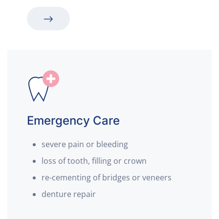
Emergency Care
severe pain or bleeding
loss of tooth, filling or crown
re-cementing of bridges or veneers
denture repair