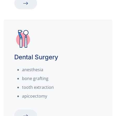
Dental Surgery
anesthesia
bone grafting
tooth extraction
apicoectomy