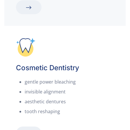
Cosmetic Dentistry
gentle power bleaching
invisible alignment
aesthetic dentures
tooth reshaping