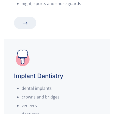
night, sports and snore guards
Implant Dentistry
dental implants
crowns and bridges
veneers