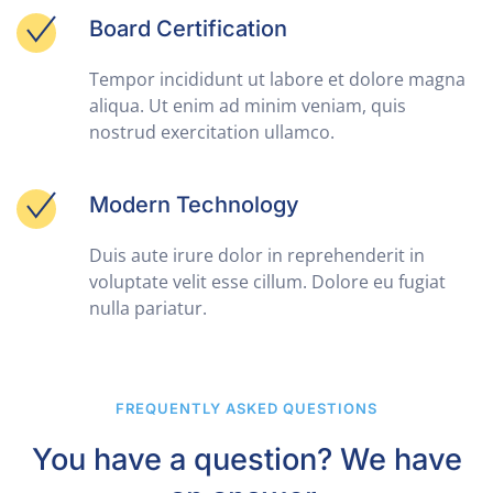
Board Certification
Tempor incididunt ut labore et dolore magna
aliqua. Ut enim ad minim veniam, quis
nostrud exercitation ullamco.
Modern Technology
Duis aute irure dolor in reprehenderit in
voluptate velit esse cillum. Dolore eu fugiat
nulla pariatur.
FREQUENTLY ASKED QUESTIONS
You have a question? We have