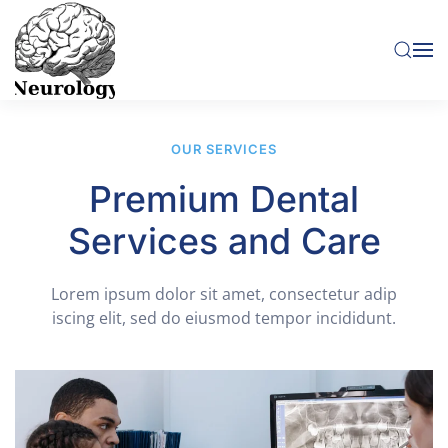
Skip to main content
OUR SERVICES
Premium Dental
Services and Care
Lorem ipsum dolor sit amet, consectetur adip
iscing elit, sed do eiusmod tempor incididunt.