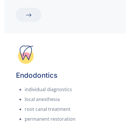
Endodontics
individual diagnostics
local anesthesia
root canal treatment
permanent restoration