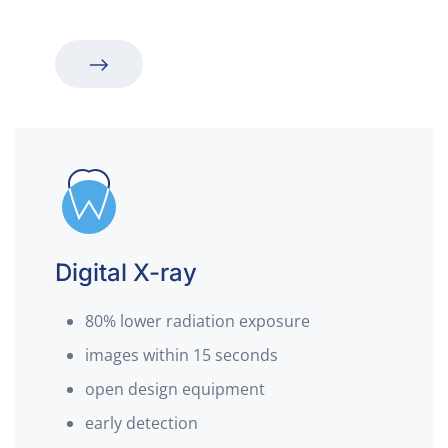
Digital X-ray
80% lower radiation exposure
images within 15 seconds
open design equipment
early detection