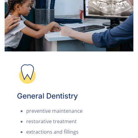
General Dentistry
preventive maintenance
restorative treatment
extractions and fillings