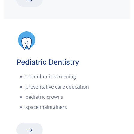
Pediatric Dentistry
orthodontic screening
preventative care education
pediatric crowns
space maintainers