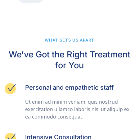
WHAT SETS US APART
We’ve Got the Right Treatment
for You
Personal and empathetic staff
Ut enim ad minim veniam, quis nostrud
exercitation ullamco laboris nisi ut aliquip ex
ea commodo consequat.
Intensive Consultation