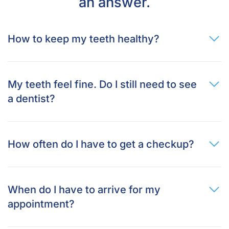
an answer.
How to keep my teeth healthy?
My teeth feel fine. Do I still need to see
a dentist?
How often do I have to get a checkup?
When do I have to arrive for my
appointment?